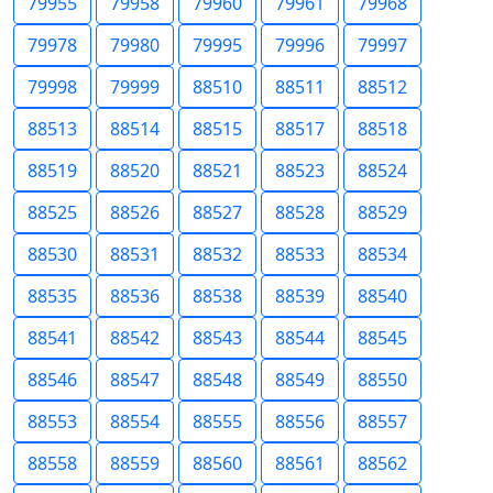
79955
79958
79960
79961
79968
79978
79980
79995
79996
79997
79998
79999
88510
88511
88512
88513
88514
88515
88517
88518
88519
88520
88521
88523
88524
88525
88526
88527
88528
88529
88530
88531
88532
88533
88534
88535
88536
88538
88539
88540
88541
88542
88543
88544
88545
88546
88547
88548
88549
88550
88553
88554
88555
88556
88557
88558
88559
88560
88561
88562