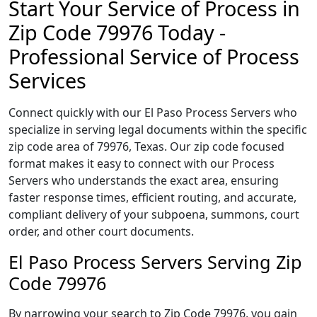
Start Your Service of Process in
Zip Code 79976 Today -
Professional Service of Process
Services
Connect quickly with our El Paso Process Servers who
specialize in serving legal documents within the specific
zip code area of 79976, Texas. Our zip code focused
format makes it easy to connect with our Process
Servers who understands the exact area, ensuring
faster response times, efficient routing, and accurate,
compliant delivery of your subpoena, summons, court
order, and other court documents.
El Paso Process Servers Serving Zip
Code 79976
By narrowing your search to Zip Code 79976, you gain