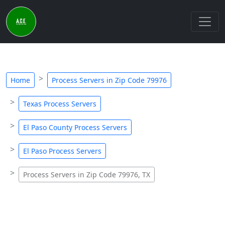
Home
Process Servers in Zip Code 79976
Texas Process Servers
El Paso County Process Servers
El Paso Process Servers
Process Servers in Zip Code 79976, TX