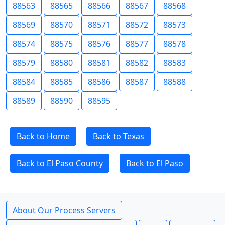
88563
88565
88566
88567
88568
88569
88570
88571
88572
88573
88574
88575
88576
88577
88578
88579
88580
88581
88582
88583
88584
88585
88586
88587
88588
88589
88590
88595
Back to Home
Back to Texas
Back to El Paso County
Back to El Paso
About Our Process Servers