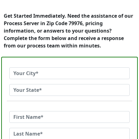
Get Started Immediately. Need the assistance of our
Process Server in Zip Code 79976, pricing
information, or answers to your questions?
Complete the form below and receive a response
from our process team within minutes.