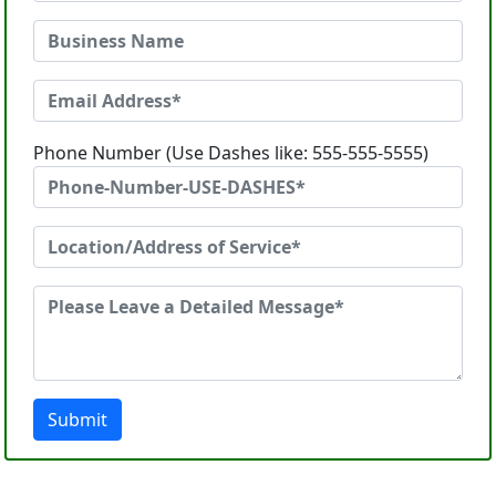
Phone Number (Use Dashes like: 555-555-5555)
Submit