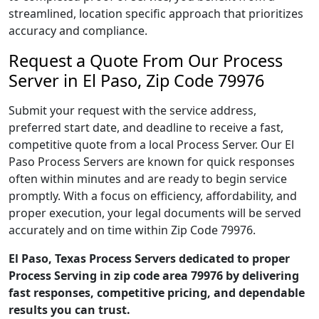
streamlined, location specific approach that prioritizes
accuracy and compliance.
Request a Quote From Our Process
Server in El Paso, Zip Code 79976
Submit your request with the service address,
preferred start date, and deadline to receive a fast,
competitive quote from a local Process Server. Our El
Paso Process Servers are known for quick responses
often within minutes and are ready to begin service
promptly. With a focus on efficiency, affordability, and
proper execution, your legal documents will be served
accurately and on time within Zip Code 79976.
El Paso, Texas Process Servers dedicated to proper
Process Serving in zip code area 79976 by delivering
fast responses, competitive pricing, and dependable
results you can trust.