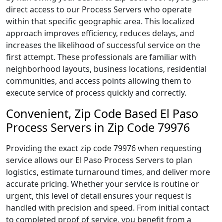
direct access to our Process Servers who operate
within that specific geographic area. This localized
approach improves efficiency, reduces delays, and
increases the likelihood of successful service on the
first attempt. These professionals are familiar with
neighborhood layouts, business locations, residential
communities, and access points allowing them to
execute service of process quickly and correctly.
Convenient, Zip Code Based El Paso
Process Servers in Zip Code 79976
Providing the exact zip code 79976 when requesting
service allows our El Paso Process Servers to plan
logistics, estimate turnaround times, and deliver more
accurate pricing. Whether your service is routine or
urgent, this level of detail ensures your request is
handled with precision and speed. From initial contact
to completed proof of service, you benefit from a