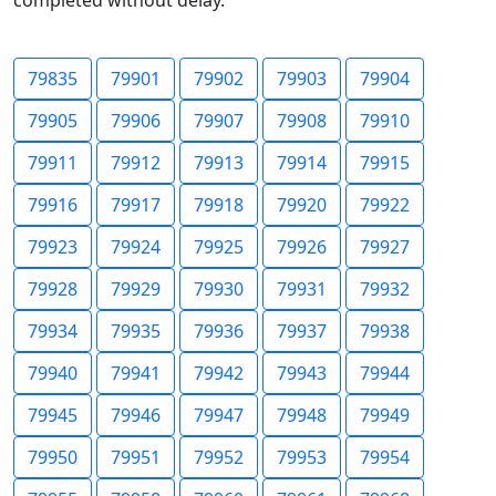
completed without delay.
79835
79901
79902
79903
79904
79905
79906
79907
79908
79910
79911
79912
79913
79914
79915
79916
79917
79918
79920
79922
79923
79924
79925
79926
79927
79928
79929
79930
79931
79932
79934
79935
79936
79937
79938
79940
79941
79942
79943
79944
79945
79946
79947
79948
79949
79950
79951
79952
79953
79954