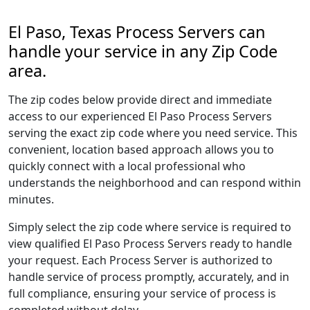
El Paso, Texas Process Servers can
handle your service in any Zip Code
area.
The zip codes below provide direct and immediate
access to our experienced El Paso Process Servers
serving the exact zip code where you need service. This
convenient, location based approach allows you to
quickly connect with a local professional who
understands the neighborhood and can respond within
minutes.
Simply select the zip code where service is required to
view qualified El Paso Process Servers ready to handle
your request. Each Process Server is authorized to
handle service of process promptly, accurately, and in
full compliance, ensuring your service of process is