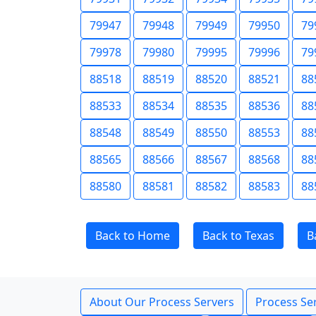
79947
79948
79949
79950
79
79978
79980
79995
79996
79
88518
88519
88520
88521
88
88533
88534
88535
88536
88
88548
88549
88550
88553
88
88565
88566
88567
88568
88
88580
88581
88582
88583
88
Back to Home
Back to Texas
B
About Our Process Servers
Process Ser