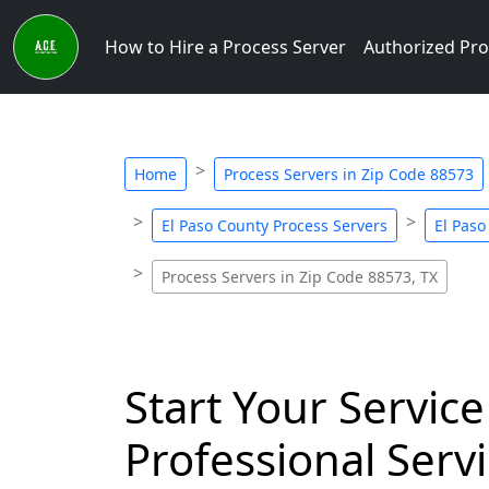
How to Hire a Process Server
Authorized Pro
Home
Process Servers in Zip Code 88573
El Paso County Process Servers
El Paso
Process Servers in Zip Code 88573, TX
Start Your Service
Professional Servi