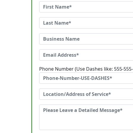
Phone Number (Use Dashes like: 555-555