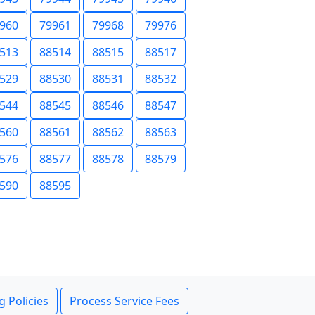
960
79961
79968
79976
513
88514
88515
88517
529
88530
88531
88532
544
88545
88546
88547
560
88561
88562
88563
576
88577
88578
88579
590
88595
g Policies
Process Service Fees