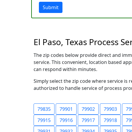
Submit
El Paso, Texas Process Se
The zip codes below provide direct and imm
service. This convenient, location based a
can respond within minutes.
Simply select the zip code where service is 
authorized to handle service of process prom
79835
79901
79902
79903
79
79915
79916
79917
79918
79
79931
79932
79934
79935
79