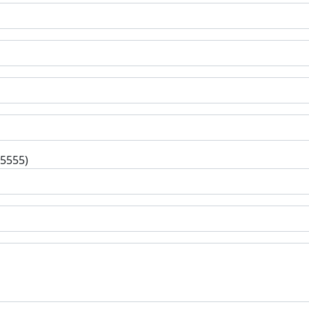
-5555)