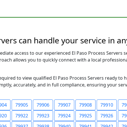
rvers can handle your service in an
ediate access to our experienced El Paso Process Servers s
pproach allows you to quickly connect with a local profess
required to view qualified El Paso Process Servers ready to 
ptly, accurately, and in full compliance, ensuring your ser
904
79905
79906
79907
79908
79910
79
920
79922
79923
79924
79925
79926
79
936
79937
79938
79940
79941
79942
79