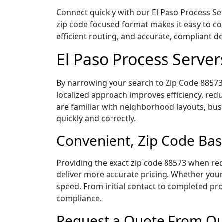
Connect quickly with our El Paso Process Ser
zip code focused format makes it easy to c
efficient routing, and accurate, compliant 
El Paso Process Serve
By narrowing your search to Zip Code 88573,
localized approach improves efficiency, redu
are familiar with neighborhood layouts, bus
quickly and correctly.
Convenient, Zip Code Bas
Providing the exact zip code 88573 when req
deliver more accurate pricing. Whether your 
speed. From initial contact to completed pro
compliance.
Request a Quote From Our