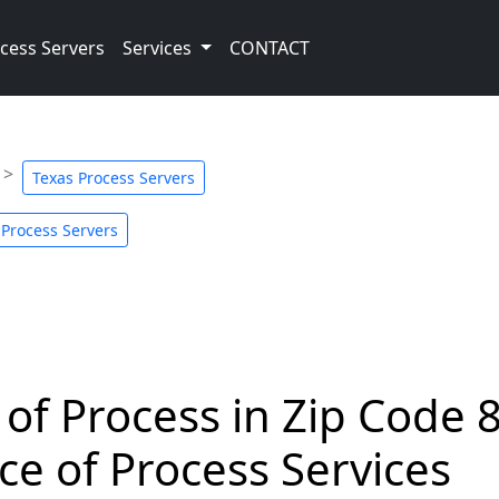
cess Servers
Services
CONTACT
Texas Process Servers
 Process Servers
 of Process in Zip Code 
ce of Process Services