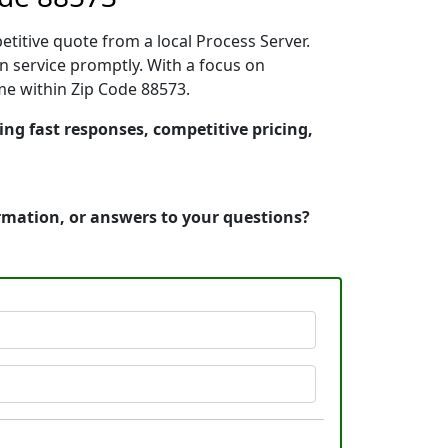
etitive quote from a local Process Server.
n service promptly. With a focus on
ime within Zip Code 88573.
ring fast responses, competitive pricing,
ormation, or answers to your questions?