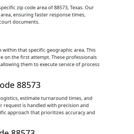
pecific zip code area of 88573, Texas. Our
area, ensuring faster response times,
r court documents.
within that specific geographic area. This
ce on the first attempt. These professionals
 allowing them to execute service of process
 Code 88573
logistics, estimate turnaround times, and
ur request is handled with precision and
ific approach that prioritizes accuracy and
ode 88573