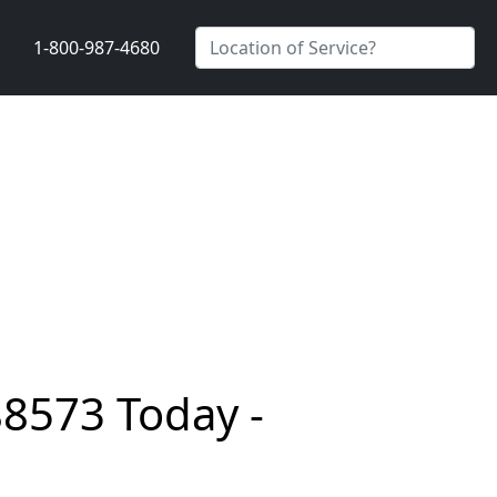
1-800-987-4680
88573 Today -