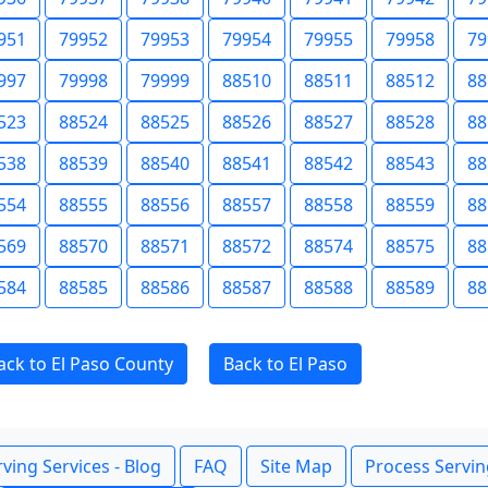
951
79952
79953
79954
79955
79958
79
997
79998
79999
88510
88511
88512
88
523
88524
88525
88526
88527
88528
88
538
88539
88540
88541
88542
88543
88
554
88555
88556
88557
88558
88559
88
569
88570
88571
88572
88574
88575
88
584
88585
88586
88587
88588
88589
88
ack to El Paso County
Back to El Paso
ving Services - Blog
FAQ
Site Map
Process Servin