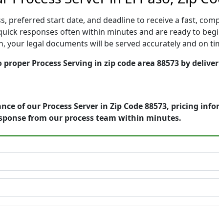
, preferred start date, and deadline to receive a fast, comp
uick responses often within minutes and are ready to begi
ion, your legal documents will be served accurately and on t
o proper Process Serving in zip code area 88573 by delive
nce of our Process Server in Zip Code 88573, pricing inf
esponse from our process team within minutes.