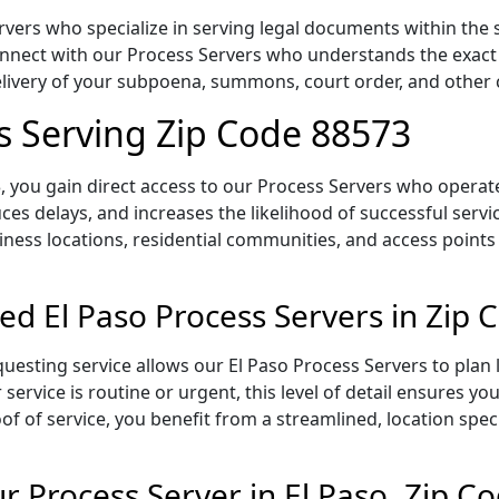
vers who specialize in serving legal documents within the s
onnect with our Process Servers who understands the exact 
delivery of your subpoena, summons, court order, and othe
rs Serving Zip Code 88573
 you gain direct access to our Process Servers who operate 
ces delays, and increases the likelihood of successful servi
iness locations, residential communities, and access points
ed El Paso Process Servers in Zip
uesting service allows our El Paso Process Servers to plan 
service is routine or urgent, this level of detail ensures yo
of of service, you benefit from a streamlined, location spec
 Process Server in El Paso, Zip C