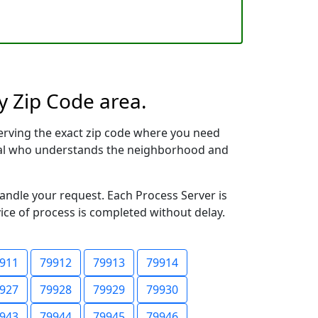
y Zip Code area.
erving the exact zip code where you need
ional who understands the neighborhood and
handle your request. Each Process Server is
vice of process is completed without delay.
911
79912
79913
79914
927
79928
79929
79930
943
79944
79945
79946