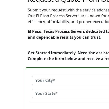
Submit your request with the service address
Our El Paso Process Servers are known for q
efficiency, affordability, and proper execut
El Paso, Texas Process Servers dedicated t
and dependable results you can trust.
Get Started Immediately. Need the assista
Complete the form below and receive a r