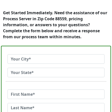
Get Started Immediately. Need the assistance of our
Process Server in Zip Code 88559, pricing
information, or answers to your questions?
Complete the form below and receive a response
from our process team within minutes.