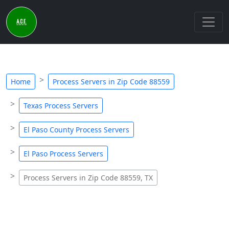
Home
Process Servers in Zip Code 88559
Texas Process Servers
El Paso County Process Servers
El Paso Process Servers
Process Servers in Zip Code 88559, TX