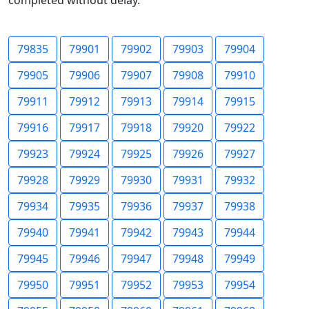
completed without delay.
79835
79901
79902
79903
79904
79905
79906
79907
79908
79910
79911
79912
79913
79914
79915
79916
79917
79918
79920
79922
79923
79924
79925
79926
79927
79928
79929
79930
79931
79932
79934
79935
79936
79937
79938
79940
79941
79942
79943
79944
79945
79946
79947
79948
79949
79950
79951
79952
79953
79954