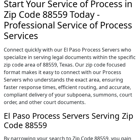
Start Your Service of Process in
Zip Code 88559 Today -
Professional Service of Process
Services
Connect quickly with our El Paso Process Servers who
specialize in serving legal documents within the specific
zip code area of 88559, Texas. Our zip code focused
format makes it easy to connect with our Process
Servers who understands the exact area, ensuring
faster response times, efficient routing, and accurate,
compliant delivery of your subpoena, summons, court
order, and other court documents.
El Paso Process Servers Serving Zip
Code 88559
By narrowing your search to Zip Code 88559, you gain