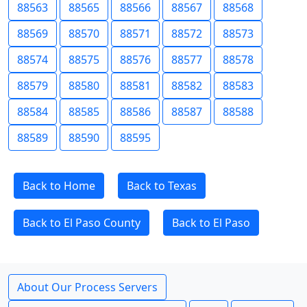
88563
88565
88566
88567
88568
88569
88570
88571
88572
88573
88574
88575
88576
88577
88578
88579
88580
88581
88582
88583
88584
88585
88586
88587
88588
88589
88590
88595
Back to Home
Back to Texas
Back to El Paso County
Back to El Paso
About Our Process Servers