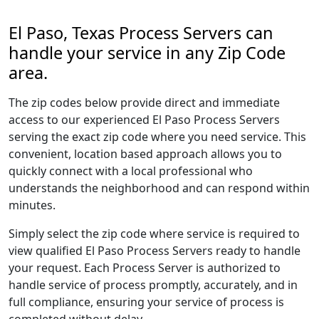
El Paso, Texas Process Servers can
handle your service in any Zip Code
area.
The zip codes below provide direct and immediate
access to our experienced El Paso Process Servers
serving the exact zip code where you need service. This
convenient, location based approach allows you to
quickly connect with a local professional who
understands the neighborhood and can respond within
minutes.
Simply select the zip code where service is required to
view qualified El Paso Process Servers ready to handle
your request. Each Process Server is authorized to
handle service of process promptly, accurately, and in
full compliance, ensuring your service of process is