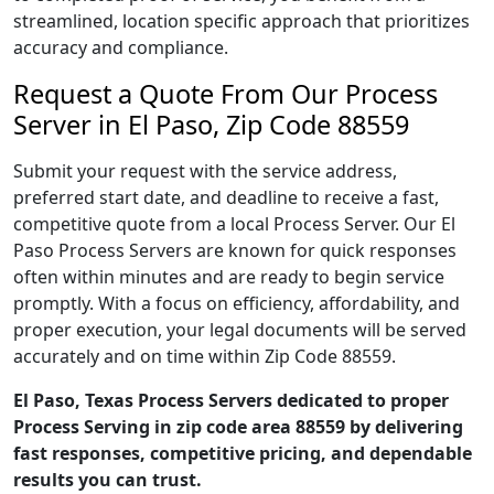
streamlined, location specific approach that prioritizes
accuracy and compliance.
Request a Quote From Our Process
Server in El Paso, Zip Code 88559
Submit your request with the service address,
preferred start date, and deadline to receive a fast,
competitive quote from a local Process Server. Our El
Paso Process Servers are known for quick responses
often within minutes and are ready to begin service
promptly. With a focus on efficiency, affordability, and
proper execution, your legal documents will be served
accurately and on time within Zip Code 88559.
El Paso, Texas Process Servers dedicated to proper
Process Serving in zip code area 88559 by delivering
fast responses, competitive pricing, and dependable
results you can trust.