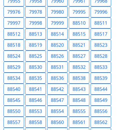
79955
79958
79960
79961
79968
79976
79978
79980
79995
79996
79997
79998
79999
88510
88511
88512
88513
88514
88515
88517
88518
88519
88520
88521
88523
88524
88525
88526
88527
88528
88529
88530
88531
88532
88533
88534
88535
88536
88538
88539
88540
88541
88542
88543
88544
88545
88546
88547
88548
88549
88550
88553
88554
88555
88556
88557
88558
88560
88561
88562