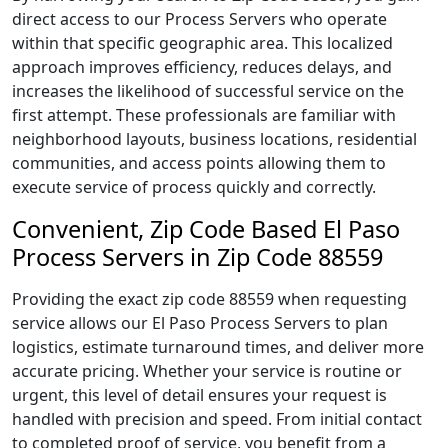
direct access to our Process Servers who operate
within that specific geographic area. This localized
approach improves efficiency, reduces delays, and
increases the likelihood of successful service on the
first attempt. These professionals are familiar with
neighborhood layouts, business locations, residential
communities, and access points allowing them to
execute service of process quickly and correctly.
Convenient, Zip Code Based El Paso
Process Servers in Zip Code 88559
Providing the exact zip code 88559 when requesting
service allows our El Paso Process Servers to plan
logistics, estimate turnaround times, and deliver more
accurate pricing. Whether your service is routine or
urgent, this level of detail ensures your request is
handled with precision and speed. From initial contact
to completed proof of service, you benefit from a