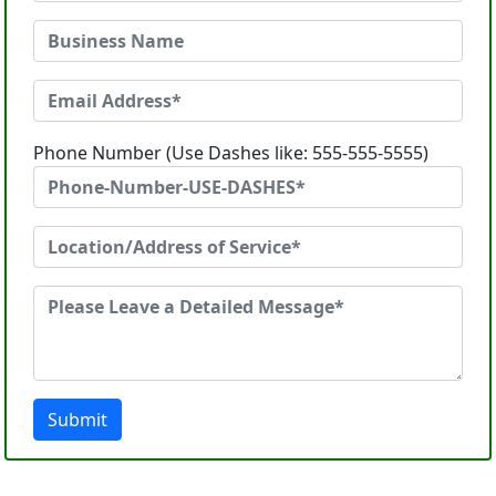
Phone Number (Use Dashes like: 555-555-5555)
Submit