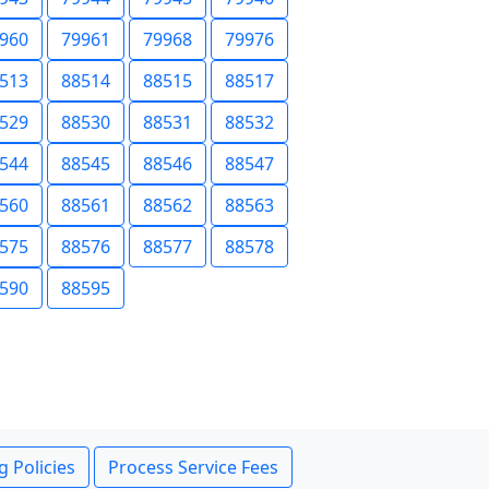
960
79961
79968
79976
513
88514
88515
88517
529
88530
88531
88532
544
88545
88546
88547
560
88561
88562
88563
575
88576
88577
88578
590
88595
g Policies
Process Service Fees