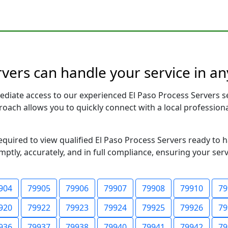
rvers can handle your service in an
ediate access to our experienced El Paso Process Servers s
pproach allows you to quickly connect with a local profess
required to view qualified El Paso Process Servers ready to 
ptly, accurately, and in full compliance, ensuring your ser
904
79905
79906
79907
79908
79910
79
920
79922
79923
79924
79925
79926
79
936
79937
79938
79940
79941
79942
79