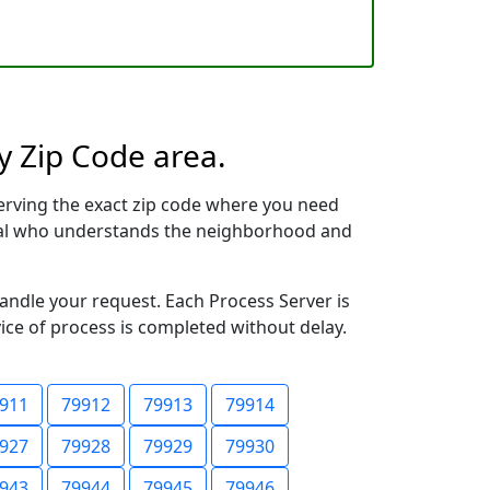
y Zip Code area.
erving the exact zip code where you need
ional who understands the neighborhood and
handle your request. Each Process Server is
vice of process is completed without delay.
911
79912
79913
79914
927
79928
79929
79930
943
79944
79945
79946