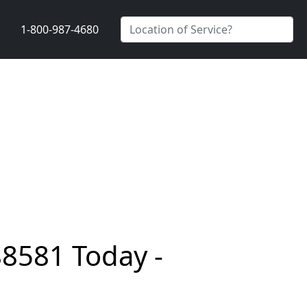
1-800-987-4680
88581 Today -