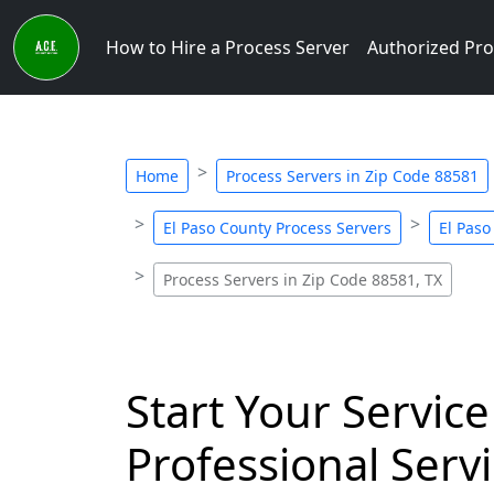
How to Hire a Process Server
Authorized Pro
Home
Process Servers in Zip Code 88581
El Paso County Process Servers
El Paso
Process Servers in Zip Code 88581, TX
Start Your Service
Professional Servi