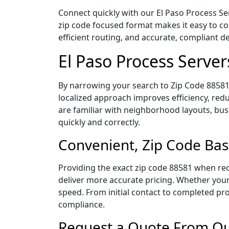
Connect quickly with our El Paso Process Ser
zip code focused format makes it easy to c
efficient routing, and accurate, compliant 
El Paso Process Serve
By narrowing your search to Zip Code 88581,
localized approach improves efficiency, redu
are familiar with neighborhood layouts, bus
quickly and correctly.
Convenient, Zip Code Bas
Providing the exact zip code 88581 when req
deliver more accurate pricing. Whether your 
speed. From initial contact to completed pro
compliance.
Request a Quote From Our