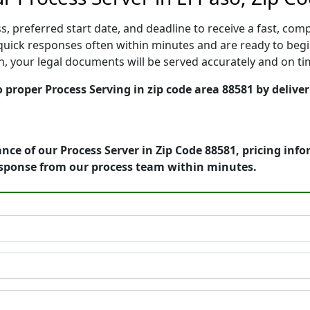
, preferred start date, and deadline to receive a fast, comp
uick responses often within minutes and are ready to begi
ion, your legal documents will be served accurately and on t
o proper Process Serving in zip code area 88581 by delive
nce of our Process Server in Zip Code 88581, pricing inf
esponse from our process team within minutes.