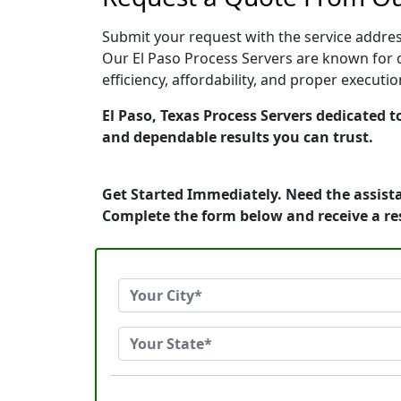
Submit your request with the service address
Our El Paso Process Servers are known for q
efficiency, affordability, and proper execut
El Paso, Texas Process Servers dedicated t
and dependable results you can trust.
Get Started Immediately. Need the assista
Complete the form below and receive a r