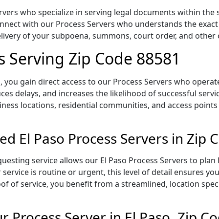
vers who specialize in serving legal documents within the s
onnect with our Process Servers who understands the exact 
delivery of your subpoena, summons, court order, and othe
rs Serving Zip Code 88581
 you gain direct access to our Process Servers who operate 
ces delays, and increases the likelihood of successful servi
iness locations, residential communities, and access points
ed El Paso Process Servers in Zip
uesting service allows our El Paso Process Servers to plan 
service is routine or urgent, this level of detail ensures yo
of of service, you benefit from a streamlined, location spec
 Process Server in El Paso, Zip C