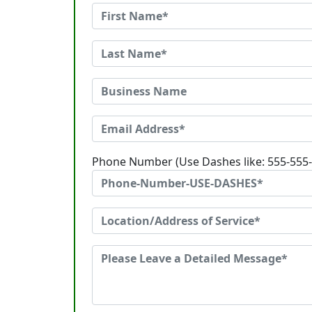
Phone Number (Use Dashes like: 555-555