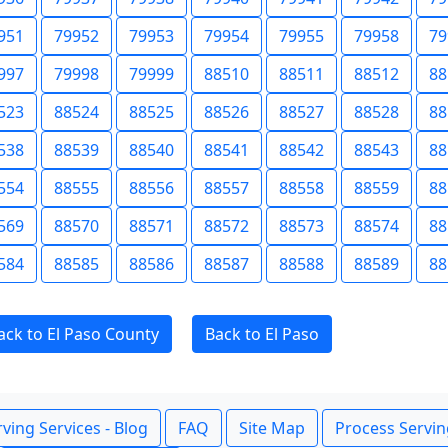
951
79952
79953
79954
79955
79958
79
997
79998
79999
88510
88511
88512
88
523
88524
88525
88526
88527
88528
88
538
88539
88540
88541
88542
88543
88
554
88555
88556
88557
88558
88559
88
569
88570
88571
88572
88573
88574
88
584
88585
88586
88587
88588
88589
88
ack to El Paso County
Back to El Paso
ving Services - Blog
FAQ
Site Map
Process Servin