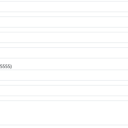
-5555)