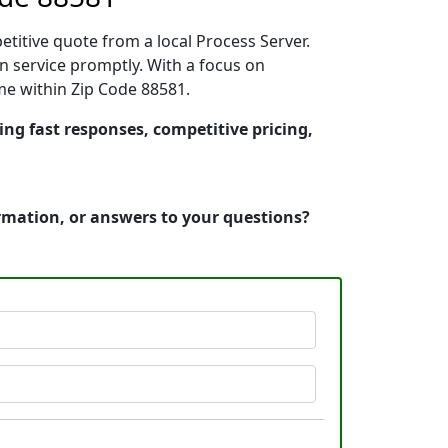
etitive quote from a local Process Server.
n service promptly. With a focus on
ime within Zip Code 88581.
ring fast responses, competitive pricing,
ormation, or answers to your questions?