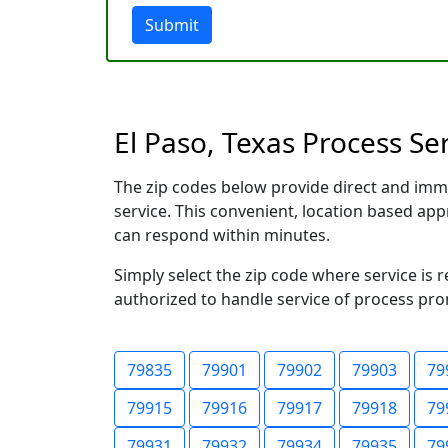
Submit
El Paso, Texas Process Se
The zip codes below provide direct and imm
service. This convenient, location based a
can respond within minutes.
Simply select the zip code where service is 
authorized to handle service of process prom
79835
79901
79902
79903
79
79915
79916
79917
79918
79
79931
79932
79934
79935
79