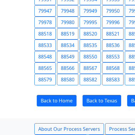
79947
79948
79949
79950
79
79978
79980
79995
79996
79
88518
88519
88520
88521
88
88533
88534
88535
88536
88
88548
88549
88550
88553
88
88565
88566
88567
88568
88
88579
88580
88582
88583
88
Back to Home
Back to Texas
B
About Our Process Servers
Process Ser