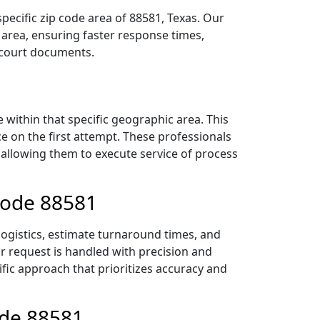
pecific zip code area of 88581, Texas. Our
area, ensuring faster response times,
r court documents.
within that specific geographic area. This
ce on the first attempt. These professionals
 allowing them to execute service of process
 Code 88581
logistics, estimate turnaround times, and
ur request is handled with precision and
ific approach that prioritizes accuracy and
ode 88581