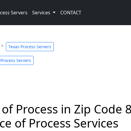
cess Servers
Services
CONTACT
Texas Process Servers
 Process Servers
 of Process in Zip Code 
ce of Process Services