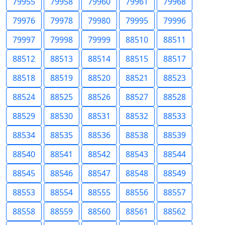
79955
79958
79960
79961
79968
79976
79978
79980
79995
79996
79997
79998
79999
88510
88511
88512
88513
88514
88515
88517
88518
88519
88520
88521
88523
88524
88525
88526
88527
88528
88529
88530
88531
88532
88533
88534
88535
88536
88538
88539
88540
88541
88542
88543
88544
88545
88546
88547
88548
88549
88553
88554
88555
88556
88557
88558
88559
88560
88561
88562