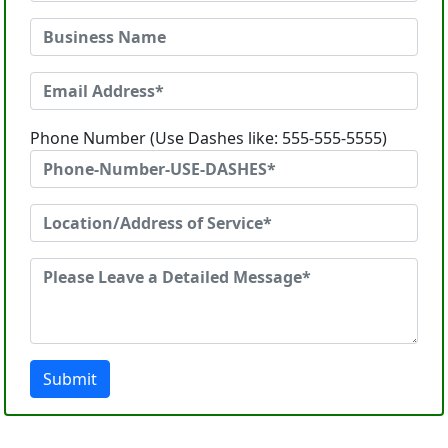
Phone Number (Use Dashes like: 555-555-5555)
Submit