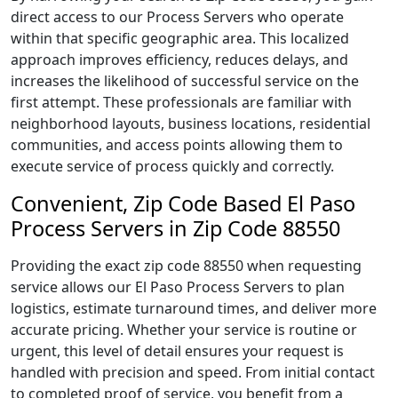
direct access to our Process Servers who operate
within that specific geographic area. This localized
approach improves efficiency, reduces delays, and
increases the likelihood of successful service on the
first attempt. These professionals are familiar with
neighborhood layouts, business locations, residential
communities, and access points allowing them to
execute service of process quickly and correctly.
Convenient, Zip Code Based El Paso
Process Servers in Zip Code 88550
Providing the exact zip code 88550 when requesting
service allows our El Paso Process Servers to plan
logistics, estimate turnaround times, and deliver more
accurate pricing. Whether your service is routine or
urgent, this level of detail ensures your request is
handled with precision and speed. From initial contact
to completed proof of service, you benefit from a