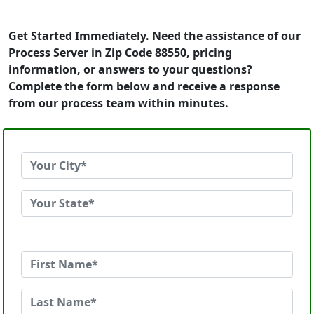
Get Started Immediately. Need the assistance of our
Process Server in Zip Code 88550, pricing
information, or answers to your questions?
Complete the form below and receive a response
from our process team within minutes.