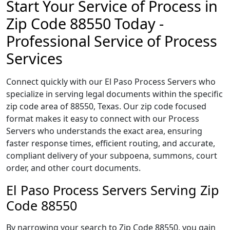
Start Your Service of Process in
Zip Code 88550 Today -
Professional Service of Process
Services
Connect quickly with our El Paso Process Servers who
specialize in serving legal documents within the specific
zip code area of 88550, Texas. Our zip code focused
format makes it easy to connect with our Process
Servers who understands the exact area, ensuring
faster response times, efficient routing, and accurate,
compliant delivery of your subpoena, summons, court
order, and other court documents.
El Paso Process Servers Serving Zip
Code 88550
By narrowing your search to Zip Code 88550, you gain