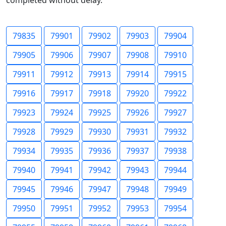
completed without delay.
79835
79901
79902
79903
79904
79905
79906
79907
79908
79910
79911
79912
79913
79914
79915
79916
79917
79918
79920
79922
79923
79924
79925
79926
79927
79928
79929
79930
79931
79932
79934
79935
79936
79937
79938
79940
79941
79942
79943
79944
79945
79946
79947
79948
79949
79950
79951
79952
79953
79954