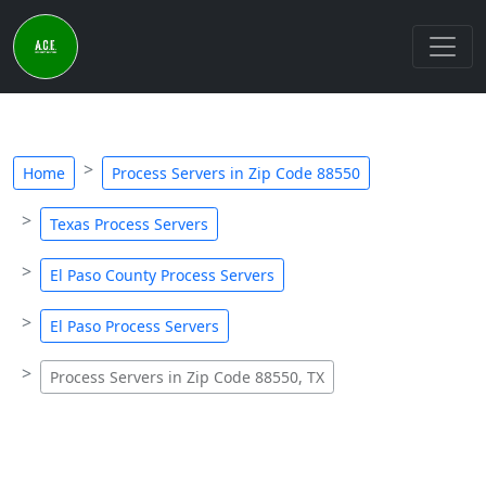
Home
Process Servers in Zip Code 88550
Texas Process Servers
El Paso County Process Servers
El Paso Process Servers
Process Servers in Zip Code 88550, TX