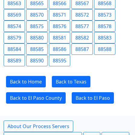
88563
88565
88566
88567
88568
88569
88570
88571
88572
88573
88574
88575
88576
88577
88578
88579
88580
88581
88582
88583
88584
88585
88586
88587
88588
88589
88590
88595
Back to Home
Back to Texas
Back to El Paso County
Back to El Paso
About Our Process Servers