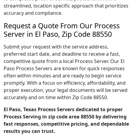
streamlined, location specific approach that prioritizes
accuracy and compliance.
Request a Quote From Our Process
Server in El Paso, Zip Code 88550
Submit your request with the service address,
preferred start date, and deadline to receive a fast,
competitive quote from a local Process Server. Our El
Paso Process Servers are known for quick responses
often within minutes and are ready to begin service
promptly. With a focus on efficiency, affordability, and
proper execution, your legal documents will be served
accurately and on time within Zip Code 88550.
El Paso, Texas Process Servers dedicated to proper
Process Serving in zip code area 88550 by delivering
fast responses, competitive pricing, and dependable
results you can trust.