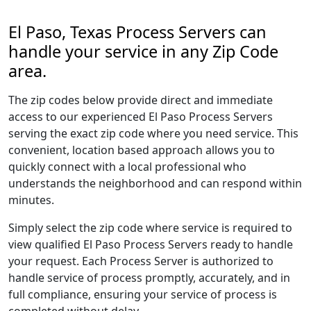
El Paso, Texas Process Servers can
handle your service in any Zip Code
area.
The zip codes below provide direct and immediate
access to our experienced El Paso Process Servers
serving the exact zip code where you need service. This
convenient, location based approach allows you to
quickly connect with a local professional who
understands the neighborhood and can respond within
minutes.
Simply select the zip code where service is required to
view qualified El Paso Process Servers ready to handle
your request. Each Process Server is authorized to
handle service of process promptly, accurately, and in
full compliance, ensuring your service of process is