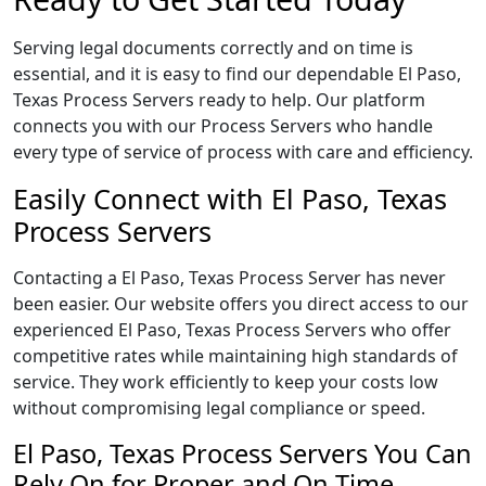
Serving legal documents correctly and on time is
essential, and it is easy to find our dependable El Paso,
Texas Process Servers ready to help. Our platform
connects you with our Process Servers who handle
every type of service of process with care and efficiency.
Easily Connect with El Paso, Texas
Process Servers
Contacting a El Paso, Texas Process Server has never
been easier. Our website offers you direct access to our
experienced El Paso, Texas Process Servers who offer
competitive rates while maintaining high standards of
service. They work efficiently to keep your costs low
without compromising legal compliance or speed.
El Paso, Texas Process Servers You Can
Rely On for Proper and On Time