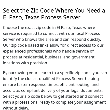
Select the Zip Code Where You Need a
El Paso, Texas Process Server
Choose the exact zip code in El Paso, Texas where
service is required to connect with our local Process
Server who knows the area and can respond quickly.
Our zip code based links allow for direct access to our
experienced professionals who handle service of
process at residential, business, and government
locations with precision.
By narrowing your search to a specific zip code, you can
identify the closest qualified Process Server helping
ensure faster response times, efficient routing, and
accurate, compliant delivery of your legal documents.
Select your zip code below to get started and connect
with a professional ready to complete your assignment
without delay.