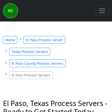
Home
El Paso Process Server
Texas Process Servers
El Paso County Process Servers
El Paso Process Servers
El Paso, Texas Process Servers -
Ready to Get Started Today