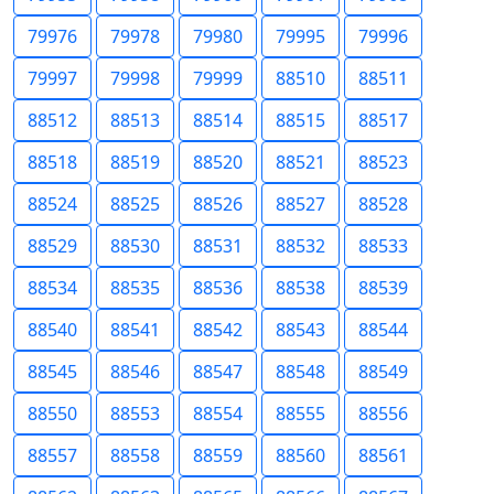
79976
79978
79980
79995
79996
79997
79998
79999
88510
88511
88512
88513
88514
88515
88517
88518
88519
88520
88521
88523
88524
88525
88526
88527
88528
88529
88530
88531
88532
88533
88534
88535
88536
88538
88539
88540
88541
88542
88543
88544
88545
88546
88547
88548
88549
88550
88553
88554
88555
88556
88557
88558
88559
88560
88561