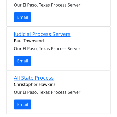
Our El Paso, Texas Process Server
Email
Judicial Process Servers
Paul Townsend
Our El Paso, Texas Process Server
Email
All State Process
Christopher Hawkins
Our El Paso, Texas Process Server
Email