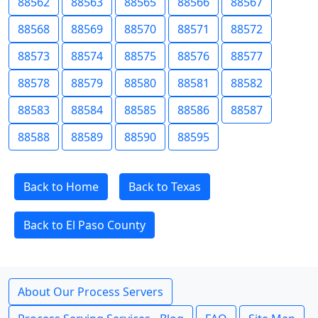
88562
88563
88565
88566
88567
88568
88569
88570
88571
88572
88573
88574
88575
88576
88577
88578
88579
88580
88581
88582
88583
88584
88585
88586
88587
88588
88589
88590
88595
Back to Home
Back to Texas
Back to El Paso County
About Our Process Servers