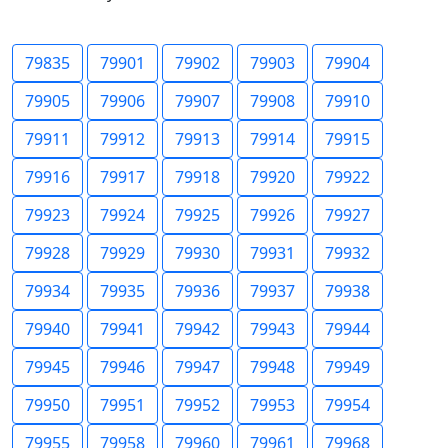
79835
79901
79902
79903
79904
79905
79906
79907
79908
79910
79911
79912
79913
79914
79915
79916
79917
79918
79920
79922
79923
79924
79925
79926
79927
79928
79929
79930
79931
79932
79934
79935
79936
79937
79938
79940
79941
79942
79943
79944
79945
79946
79947
79948
79949
79950
79951
79952
79953
79954
79955
79958
79960
79961
79968