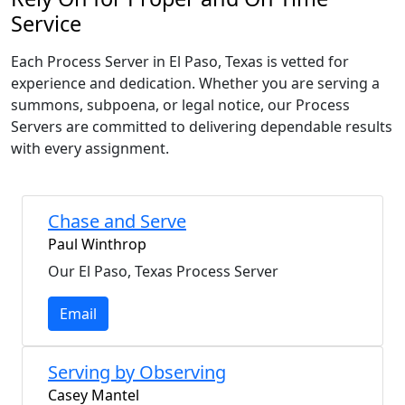
Service
Each Process Server in El Paso, Texas is vetted for
experience and dedication. Whether you are serving a
summons, subpoena, or legal notice, our Process
Servers are committed to delivering dependable results
with every assignment.
Chase and Serve
Paul Winthrop
Our El Paso, Texas Process Server
Email
Serving by Observing
Casey Mantel